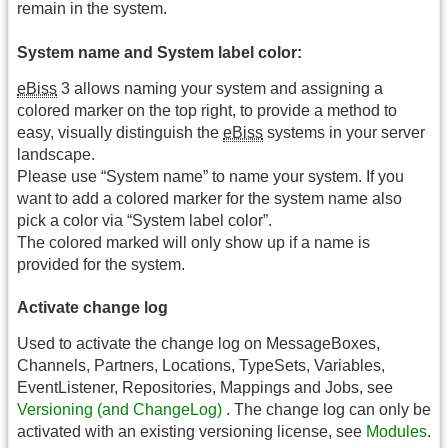
remain in the system.
System name and System label color:
eBiss
3 allows naming your system and assigning a
colored marker on the top right, to provide a method to
easy, visually distinguish the
eBiss
systems in your server
landscape.
Please use “System name” to name your system. If you
want to add a colored marker for the system name also
pick a color via “System label color”.
The colored marked will only show up if a name is
provided for the system.
Activate change log
Used to activate the change log on MessageBoxes,
Channels, Partners, Locations, TypeSets, Variables,
EventListener, Repositories, Mappings and Jobs, see
Versioning (and ChangeLog)
. The change log can only be
activated with an existing versioning license, see
Modules
.