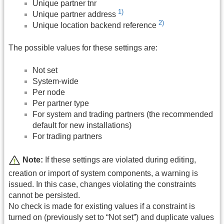
Unique partner tnr
1)
Unique partner address
2)
Unique location backend reference
The possible values for these settings are:
Not set
System-wide
Per node
Per partner type
For system and trading partners (the recommended
default for new installations)
For trading partners
Note:
If these settings are violated during editing,
creation or import of system components, a warning is
issued. In this case, changes violating the constraints
cannot be persisted.
No check is made for existing values if a constraint is
turned on (previously set to “Not set”) and duplicate values