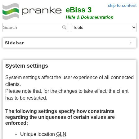
skip to content
eBiss 3
Hilfe & Dokumentation
Sidebar
System settings
System settings affect the user experience of all connected
clients.
Please note that, for the changes to take effect, the client
has to be restarted
.
The following settings specify how constraints
regarding the uniqueness of certain values are
enforced:
Unique location
GLN