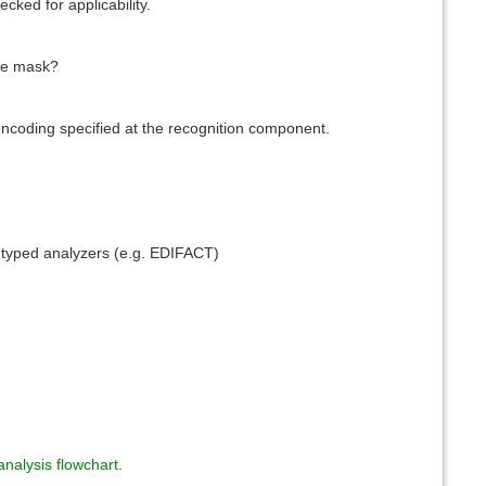
ecked for applicability.
ile mask?
encoding specified at the recognition component.
 typed analyzers (e.g. EDIFACT)
nalysis flowchart
.