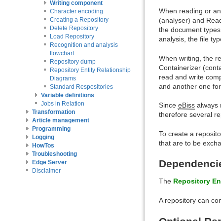
Writing component
When reading or an
Character encoding
(analyser) and Read
Creating a Repository
Delete Repository
the document types 
Load Repository
analysis, the file typ
Recognition and analysis
flowchart
When writing, the r
Repository dump
Containerizer (cont
Repository Entity Relationship
read and write comp
Diagrams
and another one fo
Standard Respositories
Variable definitions
Jobs in Relation
Since
eBiss
always 
Transformation
therefore several r
Article management
Programming
To create a reposito
Logging
that are to be exc
HowTos
Troubleshooting
Dependencie
Edge Server
Disclaimer
The
Repository En
A repository can co