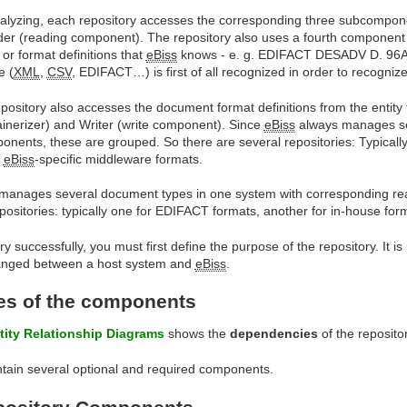
alyzing, each repository accesses the corresponding three subcompon
er (reading component). The repository also uses a fourth component wi
or format definitions that
eBiss
knows - e. g. EDIFACT DESADV D. 96A or
e (
XML
,
CSV
, EDIFACT…) is first of all recognized in order to recogni
epository also accesses the document format definitions from the entity
ainerizer) and Writer (write component). Since
eBiss
always manages se
onents, these are grouped. So there are several repositories: Typicall
r
eBiss
-specific middleware formats.
manages several document types in one system with corresponding re
epositories: typically one for EDIFACT formats, another for in-house fo
ry successfully, you must first define the purpose of the repository. It i
hanged between a host system and
eBiss
.
s of the components
tity Relationship Diagrams
shows the
dependencies
of the reposito
ntain several optional and required components.