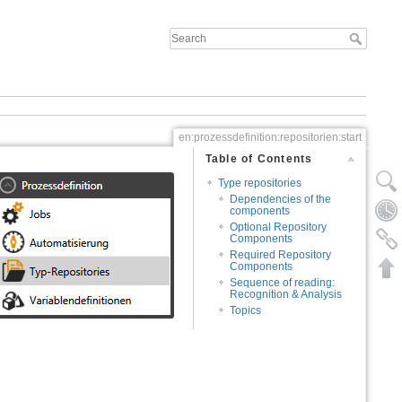
en:prozessdefinition:repositorien:start
Table of Contents
Type repositories
Dependencies of the
components
Optional Repository
Components
Required Repository
Components
Sequence of reading:
Recognition & Analysis
Topics