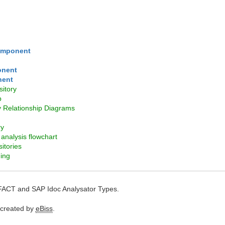
omponent
onent
nent
itory
p
y Relationship Diagrams
ry
analysis flowchart
itories
ing
FACT and SAP Idoc Analysator Types.
 created by
eBiss
.