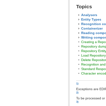
Topics
Analysers
Entity Types
Recognition c
Containerizer
Reading comp
Writing compo
Creating a Repos
Repository dum
Repository Entit
Load Repository
Delete Reposito
Recognition and 
Standard Respos
Character encod
1)
Exceptions are EDI
2)
To be processed or
3)