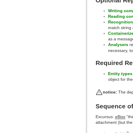
Optional Re
Writing co
Reading co
Recognitio
match string 
Containerize
as a messag
Analysers
re
necessary, to
Required R
Entity types
object for t
notice:
The depe
Sequence of
Excursus:
eBiss
“thi
attachment (but the
3)