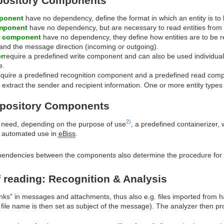
pository Components
mponent
have no dependency, define the format in which an entity is to
mponent
have no dependency, but are necessary to read entities from 
n component
have no dependency, they define how entities are to be r
and the message direction (incoming or outgoing).
r
require a predefined write component and can also be used individual
e.
quire a predefined recognition component and a predefined read compone
 extract the sender and recipient information. One or more entity type
epository Components
2)
need, depending on the purpose of use
, a predefined containerizer, 
he automated use in
eBiss
.
ndencies between the components also determine the procedure for cr
 reading: Recognition & Analysis
nks” in messages and attachments, thus also e.g. files imported from h
 file name is then set as subject of the message). The analyzer then p