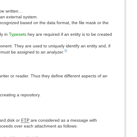
 be written…
an external system.
ecognized based on the data format, the file mask or the
ly in
Typesets
hey are required if an entity is to be created
nt. They are used to uniquely identify an entity and, if
1)
s must be assigned to an analyzer.
writer or reader. Thus they define different aspects of an
eating a repository.
ard disk or
FTP
are considered as a message with
roceeds over each attachment as follows: