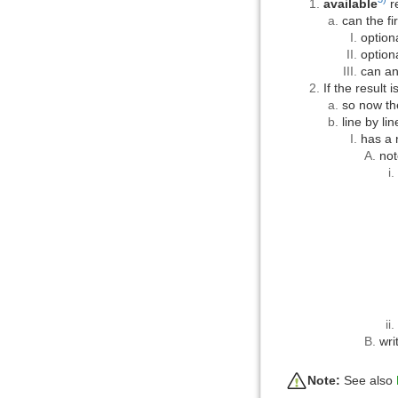
available
r
can the fi
option
option
can an
If the result 
so now th
line by li
has a 
not
wri
Note:
See also