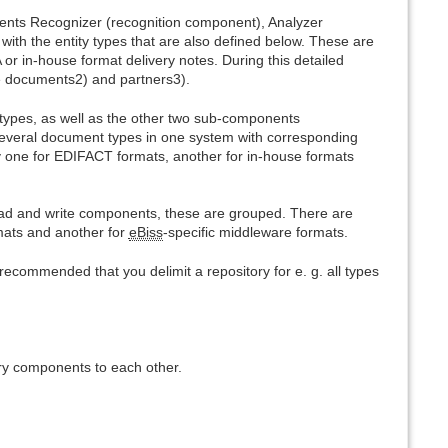
ents Recognizer (recognition component), Analyzer
th the entity types that are also defined below. These are
 in-house format delivery notes. During this detailed
ze documents2) and partners3).
 types, as well as the other two sub-components
veral document types in one system with corresponding
y one for EDIFACT formats, another for in-house formats
ad and write components, these are grouped. There are
rmats and another for
eBiss
-specific middleware formats.
s recommended that you delimit a repository for e. g. all types
ry components to each other.