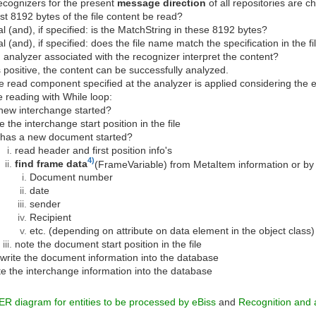
ecognizers for the present
message direction
of all repositories are ch
rst 8192 bytes of the file content be read?
al (and), if specified: is the MatchString in these 8192 bytes?
al (and), if specified: does the file name match the specification in the f
 analyzer associated with the recognizer interpret the content?
is positive, the content can be successfully analyzed.
e read component specified at the analyzer is applied considering the 
ne reading with While loop:
new interchange started?
e the interchange start position in the file
has a new document started?
read header and first position info's
4)
find frame data
(FrameVariable) from MetaItem information or by
Document number
date
sender
Recipient
etc. (depending on attribute on data element in the object class)
note the document start position in the file
write the document information into the database
te the interchange information into the database
ER diagram for entities to be processed by eBiss
and
Recognition and a