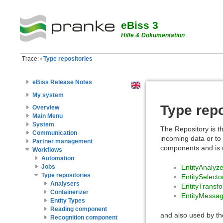
eBiss 3
Hilfe & Dokumentation
Trace:
Type repositories
•
eBiss Release Notes
My system
Type repo
Overview
Main Menu
System
The Repository is th
Communication
incoming data or to 
Partner management
components and is us
Workflows
Automation
EntityAnalyze
Jobs
Type repositories
EntitySelecto
Analysers
EntityTransf
Containerizer
EntityMessa
Entity Types
Reading component
and also used by t
Recognition component