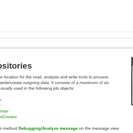
sitories
e location for the read, analysis and write tools to process
write/create outgoing data. It consists of a maximum of six
ually used in the following job objects:
r
r
ormer
geCreator
he method
Debugging/Analyse message
on the message view.