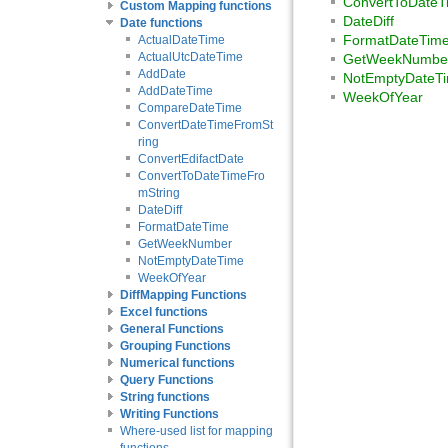
ConvertToDateT
Custom Mapping functions
DateDiff
Date functions
FormatDateTim
ActualDateTime
ActualUtcDateTime
GetWeekNumbe
AddDate
NotEmptyDateT
AddDateTime
WeekOfYear
CompareDateTime
ConvertDateTimeFromSt
ring
ConvertEdifactDate
ConvertToDateTimeFro
mString
DateDiff
FormatDateTime
GetWeekNumber
NotEmptyDateTime
WeekOfYear
DiffMapping Functions
Excel functions
General Functions
Grouping Functions
Numerical functions
Query Functions
String functions
Writing Functions
Where-used list for mapping