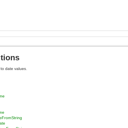
tions
 to date values.
ime
me
eFromString
ate