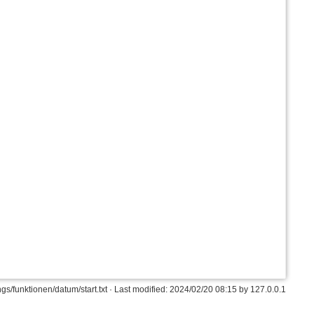
s/funktionen/datum/start.txt
· Last modified: 2024/02/20 08:15 by
127.0.0.1