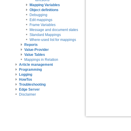
functions
Mapping Variables
Object definitions
Debugging
Edit mappings
Frame Variables
Message and document states
Standard Mappings
Where-used list for mappings
Reports
Value-Provider
Value Tables
Mappings in Relation
Article management
Programming
Logging
HowTos
Troubleshooting
Edge Server
Disclaimer