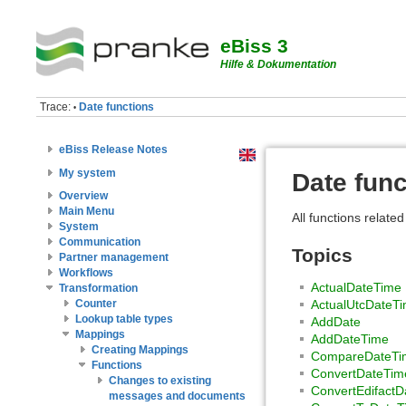
eBiss 3
Hilfe & Dokumentation
Trace:
Date functions
•
eBiss Release Notes
My system
Date func
Overview
Main Menu
All functions related
System
Communication
Topics
Partner management
Workflows
ActualDateTime
Transformation
Counter
ActualUtcDateT
Lookup table types
AddDate
Mappings
AddDateTime
Creating Mappings
CompareDateTi
Functions
ConvertDateTim
Changes to existing
ConvertEdifactD
messages and documents