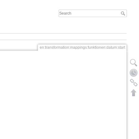
en:transformation:mappings:funktionen:datum:start