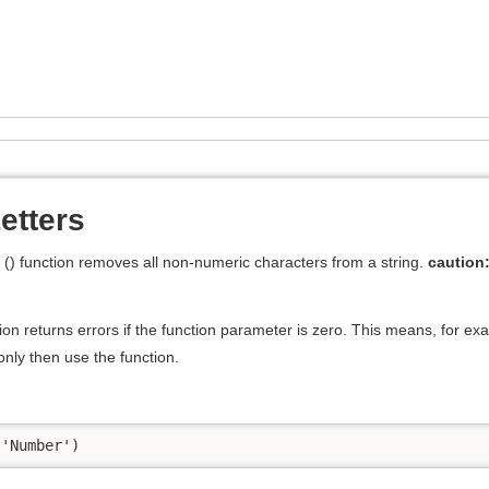
tters
) function removes all non-numeric characters from a string.
caution
on returns errors if the function parameter is zero. This means, for ex
nly then use the function.
('Number')