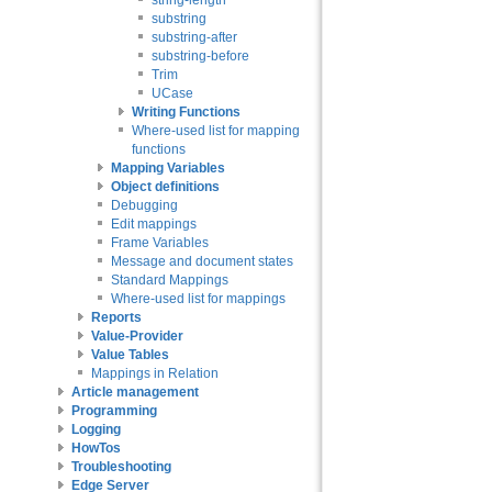
string-length
substring
substring-after
substring-before
Trim
UCase
Writing Functions
Where-used list for mapping
functions
Mapping Variables
Object definitions
Debugging
Edit mappings
Frame Variables
Message and document states
Standard Mappings
Where-used list for mappings
Reports
Value-Provider
Value Tables
Mappings in Relation
Article management
Programming
Logging
HowTos
Troubleshooting
Edge Server