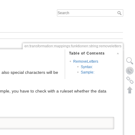
en:transformation:mappings:funktionen:string:removeletters
Table of Contents
RemoveLetters
Syntax:
:
also special characters will be
Sample:
ample, you have to check with a ruleset whether the data