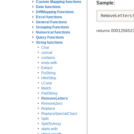
Custom Mapping functions
Sample:
Date functions
DiffMapping Functions
RemoveLetters
Excel functions
General Functions
Grouping Functions
returns 000125652
Numerical functions
Query Functions
String functions
Char
concat
contains
ends-with
Extract
FixString
HtmlStrip
LCase
Match
PadString
RemoveLetters
RemoveZero
Replace
ReplaceSpecialChars
Split
SplitToArray
starts-with