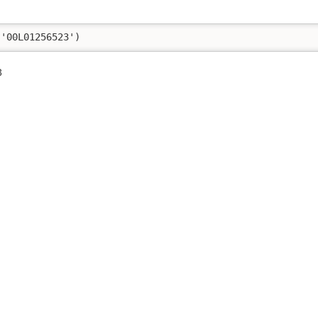
('00L01256523')
3