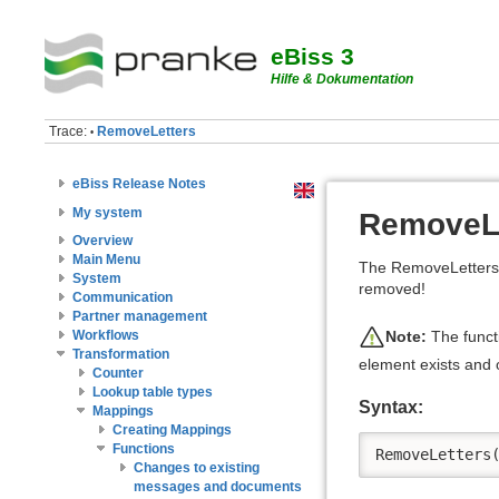
eBiss 3
Hilfe & Dokumentation
Trace:
RemoveLetters
•
eBiss Release Notes
My system
RemoveLe
Overview
Main Menu
The RemoveLetters (
System
removed!
Communication
Partner management
Note:
The functi
Workflows
Transformation
element exists and o
Counter
Lookup table types
Syntax:
Mappings
Creating Mappings
Functions
RemoveLetters
Changes to existing
messages and documents