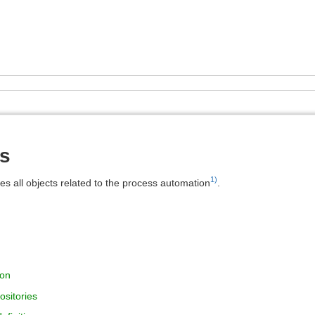
s
1)
es all objects related to the process automation
.
ion
ositories