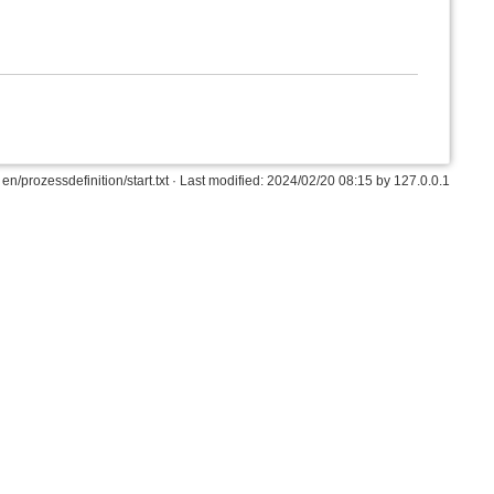
en/prozessdefinition/start.txt
· Last modified: 2024/02/20 08:15 by
127.0.0.1