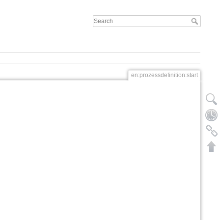
en:prozessdefinition:start