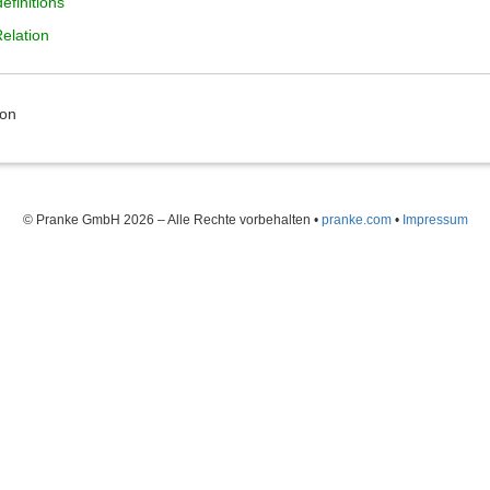
efinitions
Relation
ion
© Pranke GmbH 2026 – Alle Rechte vorbehalten
•
pranke.com
•
Impressum