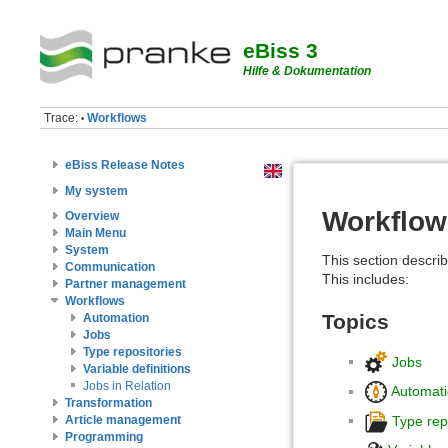
eBiss 3
Hilfe & Dokumentation
Trace:
Workflows
•
eBiss Release Notes
My system
Workflow
Overview
Main Menu
System
This section describ
Communication
This includes:
Partner management
Workflows
Topics
Automation
Jobs
Type repositories
Jobs
Variable definitions
Jobs in Relation
Automat
Transformation
Type rep
Article management
Programming