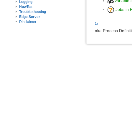
Variable d
Logging
HowTos
Jobs in 
Troubleshooting
Edge Server
Disclaimer
1)
aka Process Definit