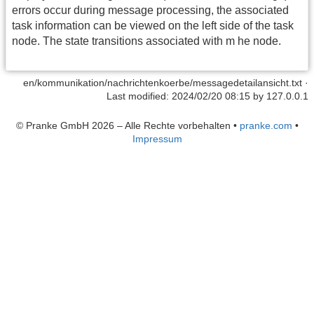
errors occur during message processing, the associated
task information can be viewed on the left side of the task
node. The state transitions associated with m he node.
en/kommunikation/nachrichtenkoerbe/messagedetailansicht.txt
·
Last modified: 2024/02/20 08:15 by
127.0.0.1
© Pranke GmbH 2026 – Alle Rechte vorbehalten
•
pranke.com
•
Impressum