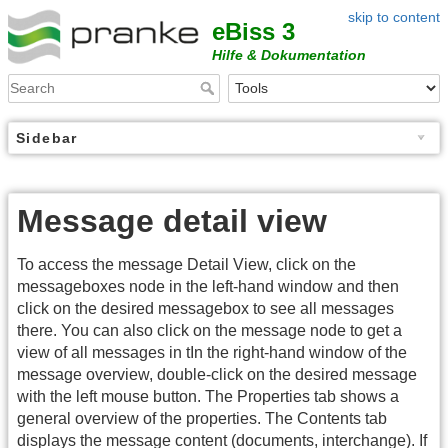
skip to content
eBiss 3
Hilfe & Dokumentation
Sidebar
Message detail view
To access the message Detail View, click on the
messageboxes node in the left-hand window and then
click on the desired messagebox to see all messages
there. You can also click on the message node to get a
view of all messages in tIn the right-hand window of the
message overview, double-click on the desired message
with the left mouse button. The Properties tab shows a
general overview of the properties. The Contents tab
displays the message content (documents, interchange). If