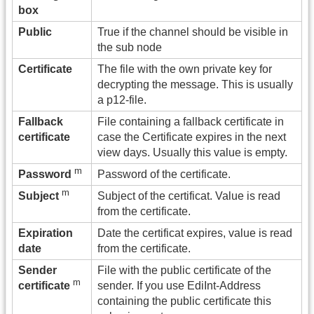
box
Public
True if the channel should be visible in
the sub node
Certificate
The file with the own private key for
decrypting the message. This is usually
a p12-file.
Fallback
File containing a fallback certificate in
certificate
case the Certificate expires in the next
view days. Usually this value is empty.
m
Password of the certificate.
Password
m
Subject of the certificat. Value is read
Subject
from the certificate.
Expiration
Date the certificat expires, value is read
date
from the certificate.
Sender
File with the public certificate of the
m
sender. If you use EdiInt-Address
certificate
containing the public certificate this