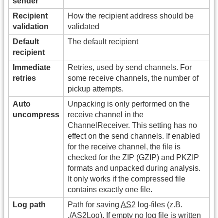
sender
Recipient
How the recipient address should be
validation
validated
Default
The default recipient
recipient
Immediate
Retries, used by send channels. For
retries
some receive channels, the number of
pickup attempts.
Auto
Unpacking is only performed on the
uncompress
receive channel in the
ChannelReceiver. This setting has no
effect on the send channels. If enabled
for the receive channel, the file is
checked for the ZIP (GZIP) and PKZIP
formats and unpacked during analysis.
It only works if the compressed file
contains exactly one file.
Log path
Path for saving
AS2
log-files (z.B.
./AS2Log). If empty no log file is written