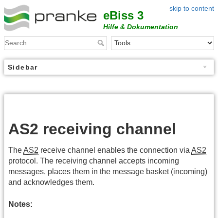
skip to content
eBiss 3
Hilfe & Dokumentation
Sidebar
AS2 receiving channel
The
AS2
receive channel enables the connection via
AS2
protocol. The receiving channel accepts incoming
messages, places them in the message basket (incoming)
and acknowledges them.
Notes: