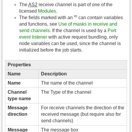
The
AS2
receive channel is part of one of the
licensed
Modules
.
m
The fields marked with an
can contain variables
and functions, see
Use of masks in receive and
send channels
. If the channel is used by a
Port
event listener
with active request bundling, only
node variables can be used, since the channel is
initialized before the job starts.
Properties
Name
Description
Name
The name of the channel
Channel
The Type of the channel
type name
Message
For receive channels the direction of the
direction
received message (but require also for
send channels)
Message
The message box