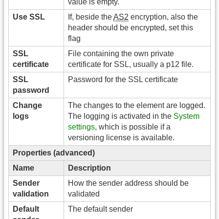
value is empty.
Use SSL
If, beside the
AS2
encryption, also the
header should be encrypted, set this
flag
SSL
File containing the own private
certificate
certificate for SSL, usually a p12 file.
SSL
Password for the SSL certificate
password
Change
The changes to the element are logged.
logs
The logging is activated in the
System
settings
, which is possible if a
versioning license is available.
Properties (advanced)
Name
Description
Sender
How the sender address should be
validation
validated
Default
The default sender