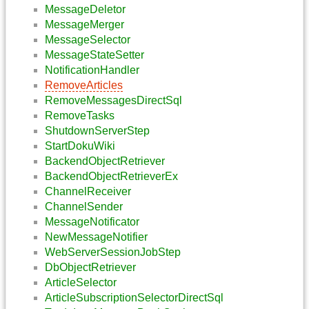
MessageDeletor
MessageMerger
MessageSelector
MessageStateSetter
NotificationHandler
RemoveArticles
RemoveMessagesDirectSql
RemoveTasks
ShutdownServerStep
StartDokuWiki
BackendObjectRetriever
BackendObjectRetrieverEx
ChannelReceiver
ChannelSender
MessageNotificator
NewMessageNotifier
WebServerSessionJobStep
DbObjectRetriever
ArticleSelector
ArticleSubscriptionSelectorDirectSql