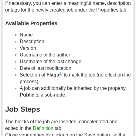
If necessary, you can enter a meaningful name, description
or tags for the newly created job under the Properties tab.
Available Properties
Name
Description
Version
Username of the author
Username of the last change
Date of last modification
1)
Selection of
Flags
to mark the job (no effect on the
process).
A job can additionally be inherited by the property
Public
to a sub-node.
Job Steps
The blocks of the job are inserted, concatenated and
edited in the
Definition
tab.
Close your entries by clicking on the Save button, so that