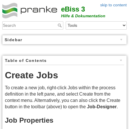
skip to content
eBiss 3
Hilfe & Dokumentation
Sidebar
Table of Contents
Create Jobs
To create a new job, right-click Jobs within the process
definition in the left pane, and select Create from the
context menu. Alternatively, you can also click the Create
button in the toolbar (above) to open the
Job-Designer
.
Job Properties