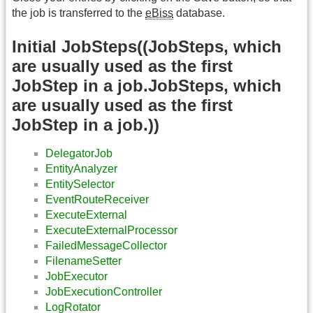
the job is transferred to the
eBiss
database.
Initial JobSteps((JobSteps, which
are usually used as the first
JobStep in a job.JobSteps, which
are usually used as the first
JobStep in a job.))
DelegatorJob
EntityAnalyzer
EntitySelector
EventRouteReceiver
ExecuteExternal
ExecuteExternalProcessor
FailedMessageCollector
FilenameSetter
JobExecutor
JobExecutionController
LogRotator