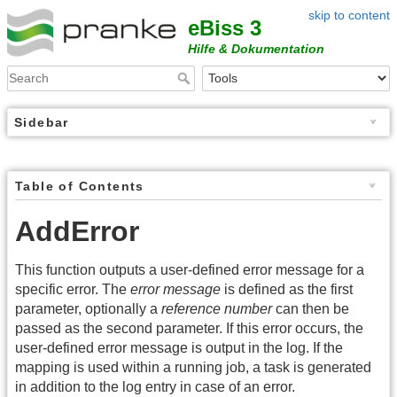
skip to content
eBiss 3
Hilfe & Dokumentation
Sidebar
Table of Contents
AddError
This function outputs a user-defined error message for a
specific error. The
error message
is defined as the first
parameter, optionally a
reference number
can then be
passed as the second parameter. If this error occurs, the
user-defined error message is output in the log. If the
mapping is used within a running job, a task is generated
in addition to the log entry in case of an error.