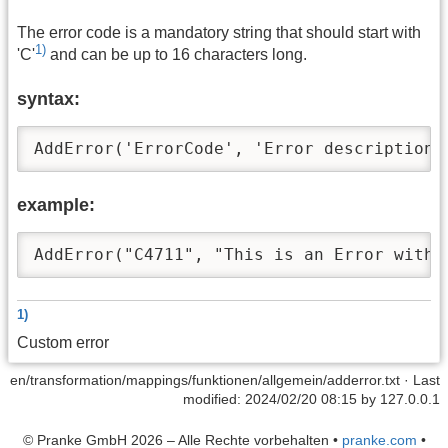
The error code is a mandatory string that should start with
1)
'C'
and can be up to 16 characters long.
syntax:
AddError('ErrorCode', 'Error description'
example:
AddError("C4711", "This is an Error with 
1)
Custom error
en/transformation/mappings/funktionen/allgemein/adderror.txt
· Last
modified: 2024/02/20 08:15 by
127.0.0.1
© Pranke GmbH 2026 – Alle Rechte vorbehalten
•
pranke.com
•