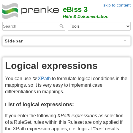
skip to content
eBiss 3
Hilfe & Dokumentation
Sidebar
Logical expressions
You can use
XPath
to formulate logical conditions in the
mappings, so it is very easy to implement case
differentiations in mappings.
List of logical expressions:
If you enter the following
XPath expressions
as selection
of a RuleSet, rules within this Ruleset are only applied if
the XPath expression applies, i. e. logical
“true”
results.