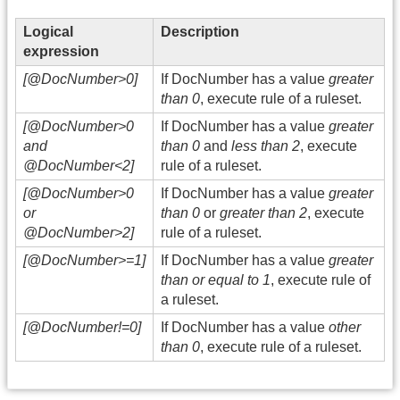
Logical
Description
expression
[@DocNumber>0]
If DocNumber has a value
greater
than 0
, execute rule of a ruleset.
[@DocNumber>0
If DocNumber has a value
greater
and
than 0
and
less than 2
, execute
@DocNumber<2]
rule of a ruleset.
[@DocNumber>0
If DocNumber has a value
greater
or
than 0
or
greater than 2
, execute
@DocNumber>2]
rule of a ruleset.
[@DocNumber>=1]
If DocNumber has a value
greater
than or equal to 1
, execute rule of
a ruleset.
[@DocNumber!=0]
If DocNumber has a value
other
than 0
, execute rule of a ruleset.